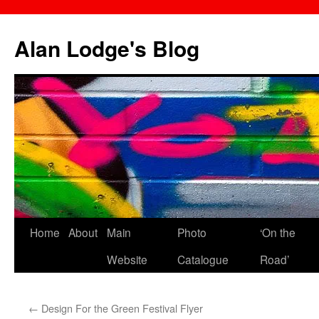
Skip
to
Alan Lodge's Blog
content
Home
About
Main
Photo
‘On the
Website
Catalogue
Road’
←
Design For the Green Festival Flyer