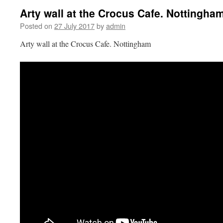
Arty wall at the Crocus Cafe. Nottingha
Posted on
27 July 2017
by
admin
Arty wall at the Crocus Cafe. Nottingham