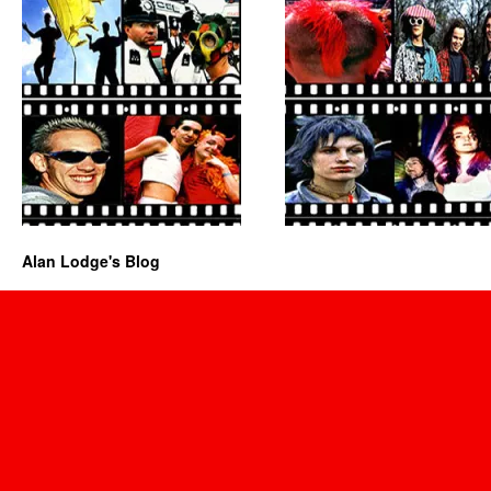
Alan Lodge's Blog