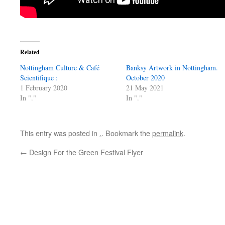
Related
Nottingham Culture & Café
Banksy Artwork in Nottingham.
Scientifique :
October 2020
1 February 2020
21 May 2021
In "."
In "."
This entry was posted in
.
. Bookmark the
permalink
.
←
Design For the Green Festival Flyer