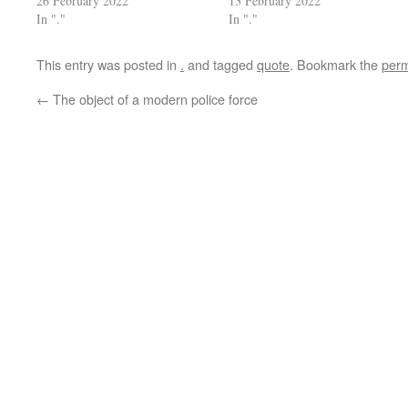
26 February 2022
13 February 2022
In "."
In "."
This entry was posted in
.
and tagged
quote
. Bookmark the
perm
←
The object of a modern police force