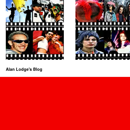
Alan Lodge's Blog