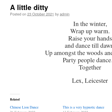
A little ditty
Posted on
23 October 2021
by
admin
In the winter,
Wrap up warm.
Raise your hands
and dance till daw
Up amongst the woods and
Party people danc
Together
Lex, Leicester
Related
Chinese Lion Dance
This is a very hypnotic dance