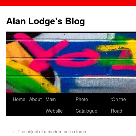
Skip
to
Alan Lodge's Blog
content
Home
About
Main
Photo
‘On the
Website
Catalogue
Road’
←
The object of a modern police force