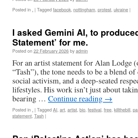
Posted in
.
|
Tagged
facebook
,
nottingham
,
protest
,
ukraine
|
I asked Gemini AI, to produced
Statement’ for me.
Posted on
22 February 2026
by
admin
For an artist statement for Alan Lodge 
“Tash”), the tone needs to be a blend of
social activism, and a deep-seated respec
lifestyles. His work isn’t just about takin
bearing …
Continue reading
→
Posted in
.
|
Tagged
AI
,
art
,
artist
,
bio
,
festival
,
free
,
killthebill
,
pa
statement
,
Tash
|