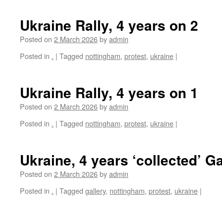
Ukraine Rally, 4 years on 2
Posted on
2 March 2026
by
admin
Posted in
.
|
Tagged
nottingham
,
protest
,
ukraine
|
Ukraine Rally, 4 years on 1
Posted on
2 March 2026
by
admin
Posted in
.
|
Tagged
nottingham
,
protest
,
ukraine
|
Ukraine, 4 years ‘collected’ Ga
Posted on
2 March 2026
by
admin
Posted in
.
|
Tagged
gallery
,
nottingham
,
protest
,
ukraine
|