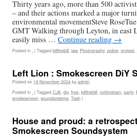
Thirty years ago, more than 500 activists
– and their actions marked a major turni
environmental movementSteve RoseTue
GMT Walking through Leyton, in east 
easily miss …
Continue reading
→
Posted in
.
|
Tagged
killthebill
,
law
,
Photography
,
police
,
protest
,
Left Lion : Smokescreen DiY
Posted on
19 November 2024
by
admin
Posted in
.
|
Tagged
CJA
,
diy
,
free
,
killthebill
,
nottingham
,
party
,
smokescreen
,
soundsystems
,
Tash
|
House and proud: a retrospect
Smokescreen Soundsystem