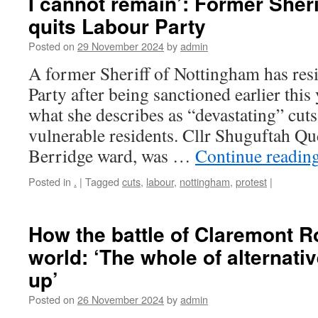
I cannot remain’: Former Sheri
quits Labour Party
Posted on
29 November 2024
by
admin
A former Sheriff of Nottingham has re
Party after being sanctioned earlier this 
what she describes as “devastating” cuts
vulnerable residents. Cllr Shuguftah Q
Berridge ward, was …
Continue readin
Posted in
.
|
Tagged
cuts
,
labour
,
nottingham
,
protest
|
How the battle of Claremont 
world: ‘The whole of alternat
up’
Posted on
26 November 2024
by
admin