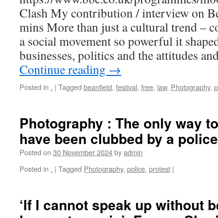
Clash My contribution / interview on Be
mins More than just a cultural trend – 
a social movement so powerful it shaped 
businesses, politics and the attitudes an
Continue reading
→
Posted in
.
|
Tagged
beanfield
,
festival
,
free
,
law
,
Photography
,
p
Photography : The only way to
have been clubbed by a polic
Posted on
30 November 2024
by
admin
Posted in
.
|
Tagged
Photography
,
police
,
protest
|
‘If I cannot speak up without 