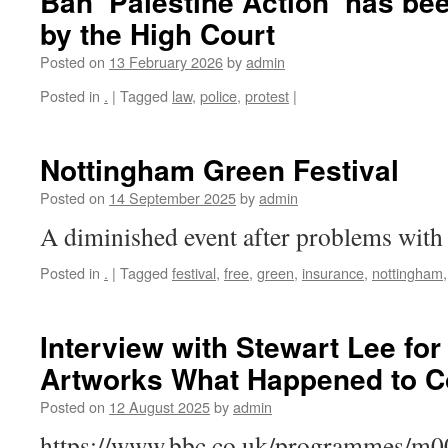
Ban ‘Palestine Action’ has be
by the High Court
Posted on
13 February 2026
by
admin
Posted in
.
|
Tagged
law
,
police
,
protest
|
Nottingham Green Festival
Posted on
14 September 2025
by
admin
A diminished event after problems with 
Posted in
.
|
Tagged
festival
,
free
,
green
,
insurance
,
nottingham
Interview with Stewart Lee for
Artworks What Happened to C
Posted on
12 August 2025
by
admin
https://www.bbc.co.uk/programmes/m00