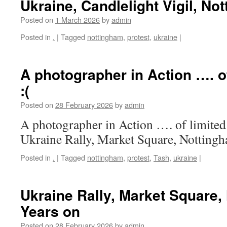
Ukraine, Candlelight Vigil, No
Posted on
1 March 2026
by
admin
Posted in
.
|
Tagged
nottingham
,
protest
,
ukraine
|
A photographer in Action …. of
:(
Posted on
28 February 2026
by
admin
A photographer in Action …. of limited 
Ukraine Rally, Market Square, Notting
Posted in
.
|
Tagged
nottingham
,
protest
,
Tash
,
ukraine
|
Ukraine Rally, Market Square,
Years on
Posted on
28 February 2026
by
admin