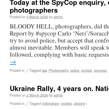
Today at the SpyCop enquiry,
photographers
Posted on
3 March 2026
by
admin
BLOODY HELL, photographers, did th
Report by #spycop Carlo ‘Neri’/Soracch
try to avoid police, but accept that conf
almost inevitable. Members will speak t
followed, complying with basic reques
→
Posted in
.
|
Tagged
law
,
Photography
,
police
,
protest
,
spycops
,
Ukraine Rally, 4 years on. Na
Posted on
2 March 2026
by
admin
Posted in
.
|
Tagged
nottingham
,
protest
,
ukraine
|