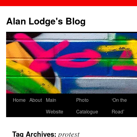
Skip
to
Alan Lodge's Blog
content
Home
About
Main
Photo
‘On the
Website
Catalogue
Road’
protest
Tag Archives: