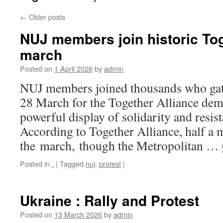
←
Older posts
NUJ members join historic Tog
march
Posted on
1 April 2026
by
admin
NUJ members joined thousands who ga
28 March for the Together Alliance demo
powerful display of solidarity and resista
According to Together Alliance, half a 
the march, though the Metropolitan …
Posted in
.
|
Tagged
nuj
,
protest
|
Ukraine : Rally and Protest
Posted on
13 March 2026
by
admin