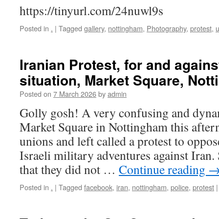
https://tinyurl.com/24nuwl9s
Posted in
.
|
Tagged
gallery
,
nottingham
,
Photography
,
protest
,
u
Iranian Protest, for and agains
situation, Market Square, Not
Posted on
7 March 2026
by
admin
Golly gosh! A very confusing and dynam
Market Square in Nottingham this after
unions and left called a protest to opp
Israeli military adventures against Iran
that they did not …
Continue reading
Posted in
.
|
Tagged
facebook
,
iran
,
nottingham
,
police
,
protest
|