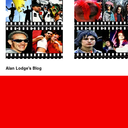
Alan Lodge's Blog