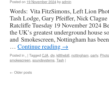
Posted on
19 November 2024
by
admin
Words: Vita FitzSimons, Left Lion Pho
Tash Lodge, Gary Pfeiffer, Nick Clag
Ratcliffe Tuesday 19 November 2024 Be
the UK’s greatest underground house s
and Smokescreen, Nottingham has been s
…
Continue reading
→
Posted in
.
|
Tagged
CJA
,
diy
,
killthebill
,
nottingham
,
party
,
Photo
smokescreen
,
soundsystems
,
Tash
|
←
Older posts