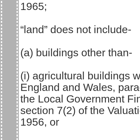
1965;
“land” does not include-
(a) buildings other than-
(i) agricultural buildings 
England and Wales, parag
the Local Government Fin
section 7(2) of the Valua
1956, or