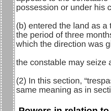
possession or under his c
(b) entered the land as a 
the period of three month
which the direction was g
the constable may seize 
(2) In this section, “tres
same meaning as in secti
Powers in relation to