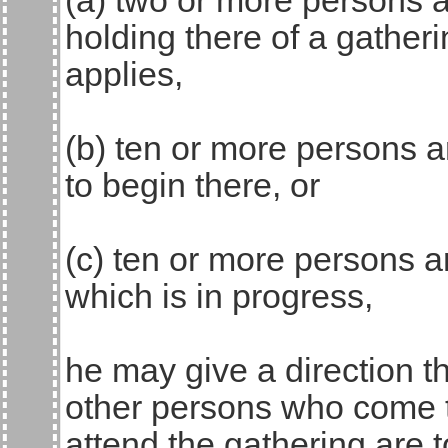
(a) two or more persons a
holding there of a gatheri
applies,
(b) ten or more persons a
to begin there, or
(c) ten or more persons a
which is in progress,
he may give a direction t
other persons who come to
attend the gathering are 