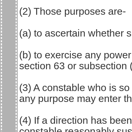
(2) Those purposes are-
(a) to ascertain whether 
(b) to exercise any power
section 63 or subsection 
(3) A constable who is so 
any purpose may enter th
(4) If a direction has be
constable reasonably sus