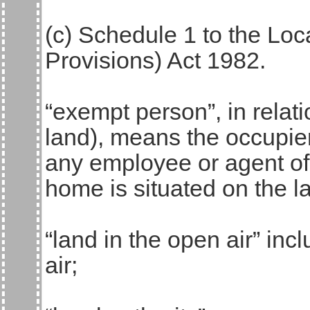
(c) Schedule 1 to the Lo
Provisions) Act 1982.
“exempt person”, in relati
land), means the occupie
any employee or agent o
home is situated on the l
“land in the open air” inc
air;