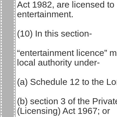
Act 1982, are licensed to
entertainment.
(10) In this section-
“entertainment licence” 
local authority under-
(a) Schedule 12 to the 
(b) section 3 of the Priva
(Licensing) Act 1967; or