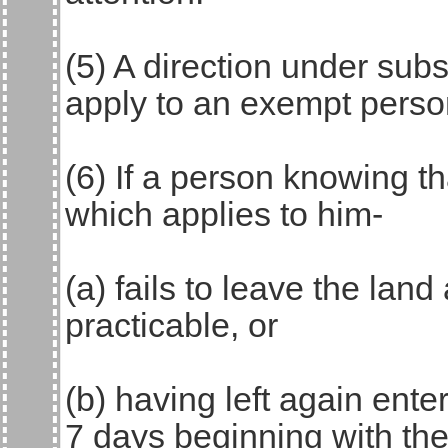
(5) A direction under sub
apply to an exempt perso
(6) If a person knowing t
which applies to him-
(a) fails to leave the lan
practicable, or
(b) having left again ente
7 days beginning with the