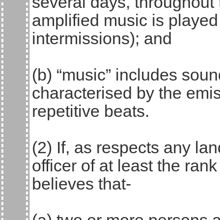
several days, throughout 
amplified music is played 
intermissions); and
(b) “music” includes sou
characterised by the emis
repetitive beats.
(2) If, as respects any lan
officer of at least the ra
believes that-