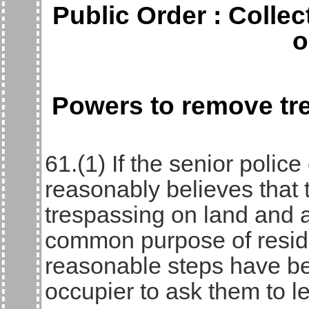
Public Order : Colle
o
Powers to remove tr
61.(1) If the senior police
reasonably believes that
trespassing on land and a
common purpose of residin
reasonable steps have be
occupier to ask them to l