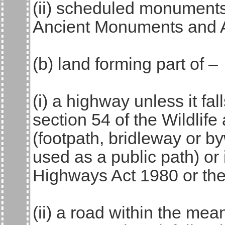
(ii) scheduled monuments
Ancient Monuments and A
(b) land forming part of –
(i) a highway unless it fall
section 54 of the Wildlif
(footpath, bridleway or by
used as a public path) or 
Highways Act 1980 or the
(ii) a road within the me