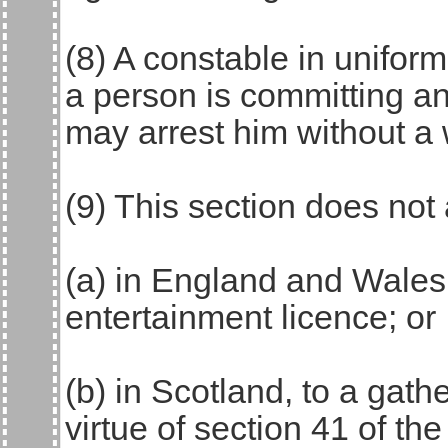
(8) A constable in unifor
a person is committing an
may arrest him without a 
(9) This section does not
(a) in England and Wales,
entertainment licence; or
(b) in Scotland, to a gath
virtue of section 41 of t