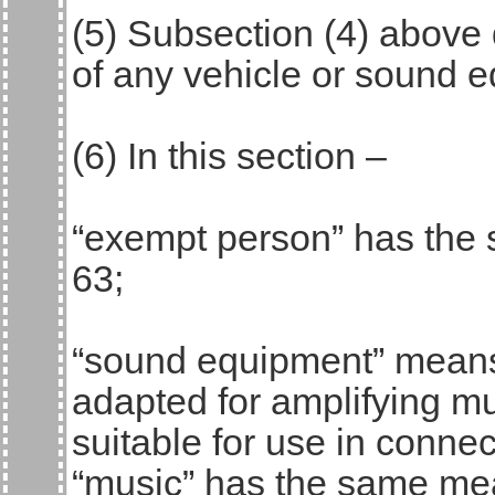
(5) Subsection (4) above 
of any vehicle or sound 
(6) In this section –
“exempt person” has the 
63;
“sound equipment” means
adapted for amplifying m
suitable for use in conne
“music” has the same mea