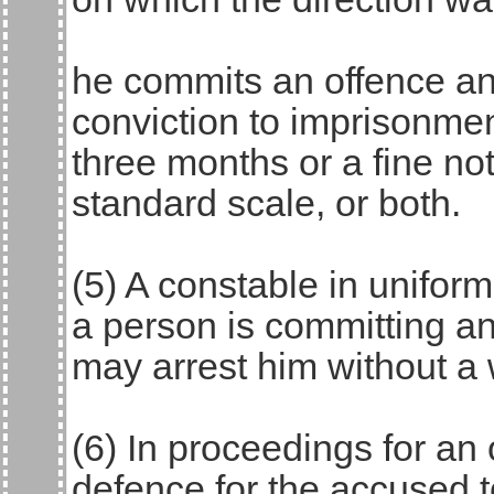
he commits an offence an
conviction to imprisonmen
three months or a fine no
standard scale, or both.
(5) A constable in unifor
a person is committing an
may arrest him without a 
(6) In proceedings for an o
defence for the accused 