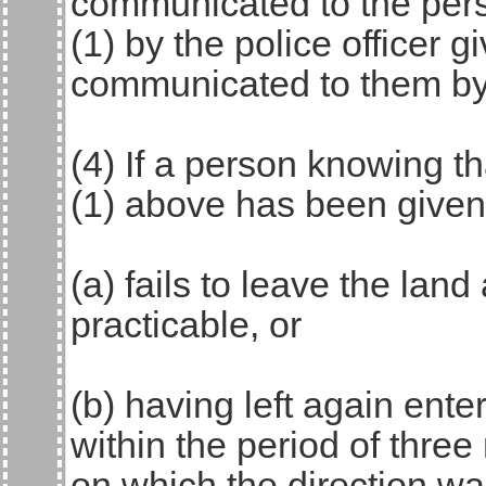
communicated to the pers
(1) by the police officer g
communicated to them by 
(4) If a person knowing t
(1) above has been given
(a) fails to leave the lan
practicable, or
(b) having left again ente
within the period of thre
on which the direction wa