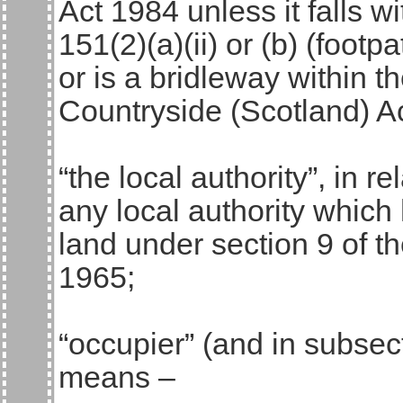
Act 1984 unless it falls wi
151(2)(a)(ii) or (b) (footp
or is a bridleway within t
Countryside (Scotland) A
“the local authority”, in 
any local authority which 
land under section 9 of 
1965;
“occupier” (and in subsect
means –