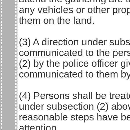
any vehicles or other pro
them on the land.
(3) A direction under subs
communicated to the pers
(2) by the police officer g
communicated to them by 
(4) Persons shall be trea
under subsection (2) abo
reasonable steps have been
attention.