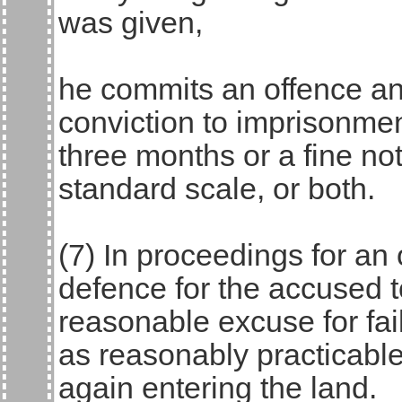
was given,
he commits an offence an
conviction to imprisonmen
three months or a fine no
standard scale, or both.
(7) In proceedings for an o
defence for the accused 
reasonable excuse for fai
as reasonably practicable
again entering the land.