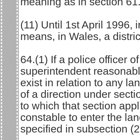
meaning as in section 61
(11) Until 1st April 1996, i
means, in Wales, a distric
64.(1) If a police officer o
superintendent reasonabl
exist in relation to any la
of a direction under secti
to which that section app
constable to enter the la
specified in subsection (2