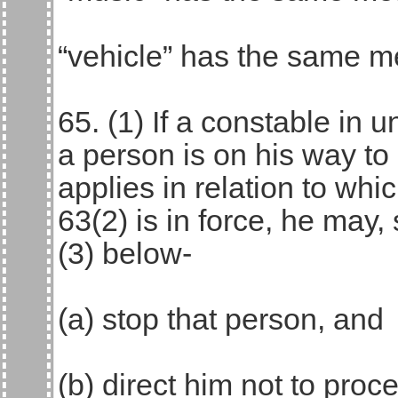
“vehicle” has the same me
65. (1) If a constable in 
a person is on his way to
applies in relation to whi
63(2) is in force, he may,
(3) below-
(a) stop that person, and
(b) direct him not to proce