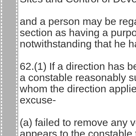
and a person may be rega
section as having a purpo
notwithstanding that he 
62.(1) If a direction has
a constable reasonably s
whom the direction appli
excuse-
(a) failed to remove any 
appears to the constable t