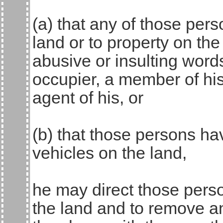
(a) that any of those pe
land or to property on the
abusive or insulting word
occupier, a member of hi
agent of his, or
(b) that those persons h
vehicles on the land,
he may direct those perso
the land and to remove an