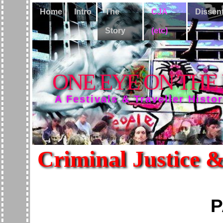
Home
Intro
The
CJA
Dissen
Story
(etc)
ONE EYE ON THE
A Festivals & Traveller Histo
Criminal Justice &
P