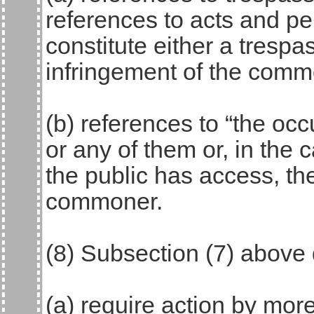
references to acts and p
constitute either a trespa
infringement of the commo
(b) references to “the oc
or any of them or, in the
the public has access, the
commoner.
(8) Subsection (7) above
(a) require action by mor