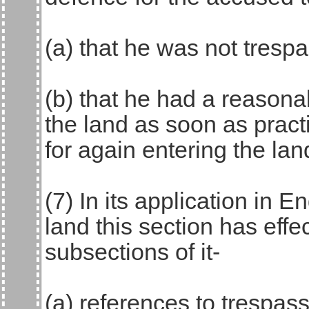
(a) that he was not trespa
(b) that he had a reasonab
the land as soon as pract
for again entering the lan
(7) In its application in
land this section has effec
subsections of it-
(a) references to trespas