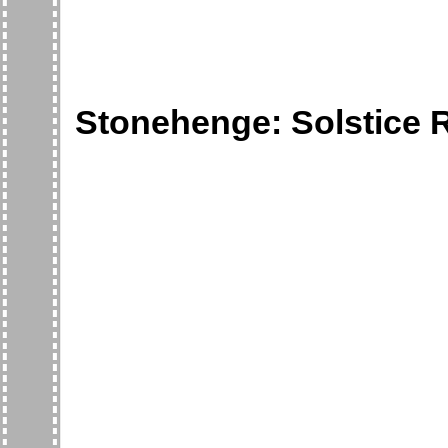
Stonehenge: Solstice R