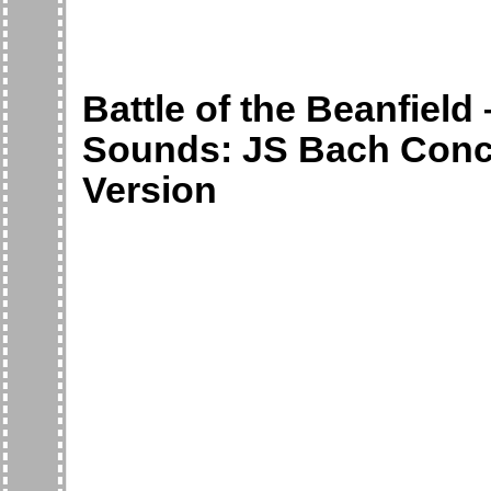
Battle of the Beanfield
Sounds: JS Bach Concer
Version