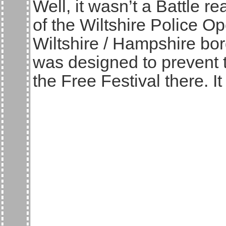
Well, it wasn’t a Battle re
of the Wiltshire Police O
Wiltshire / Hampshire bor
was designed to prevent 
the Free Festival there. It