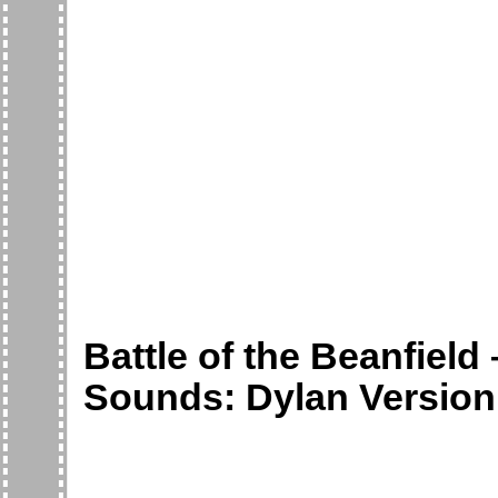
Battle of the Beanfield
Sounds: Dylan Version