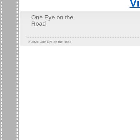
V
One Eye on the
Road
© 2026
One Eye on the Road