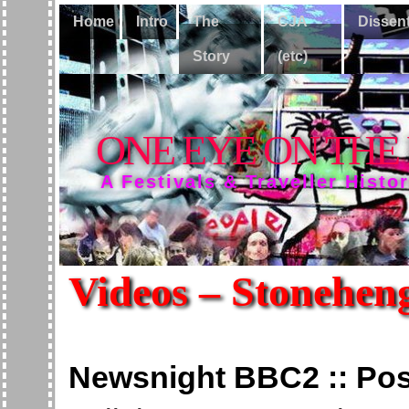
Home
Intro
The
CJA
Dissen
Story
(etc)
ONE EYE ON THE
A Festivals & Traveller Histo
Videos – Stonehen
Newsnight BBC2 :: Post