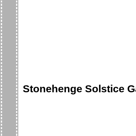
Stonehenge Solstice G