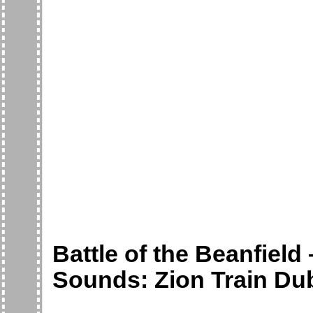
Battle of the Beanfield
Sounds: Zion Train Du