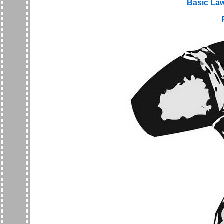
Basic Law