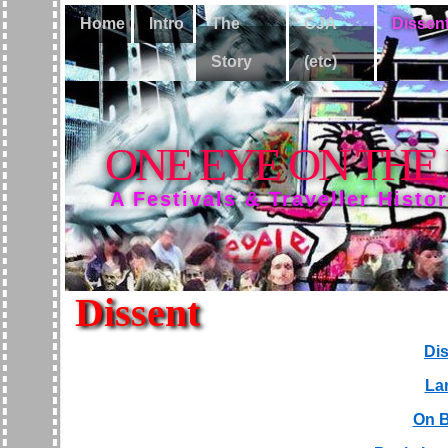
Home
Intro
The
CJA
Dissen
Story
(etc)
ONE EYE ON THE
A Festivals & Traveller Histo
Dissent
Dis
La
On B