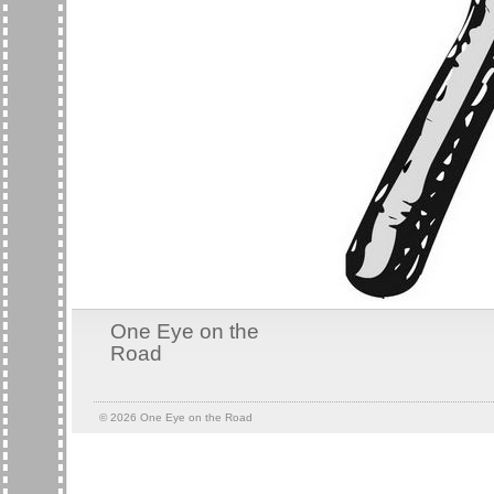
One Eye on the
Road
© 2026
One Eye on the Road