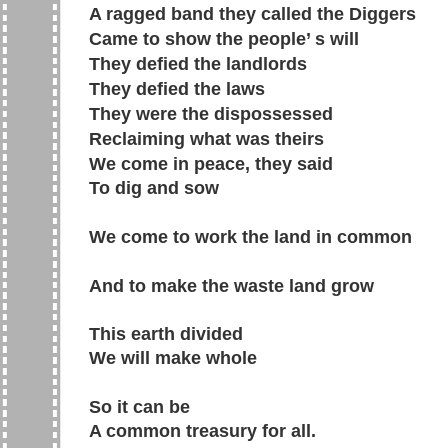
A ragged band they called the Diggers
Came to show the people’ s will
They defied the landlords
They defied the laws
They were the dispossessed
Reclaiming what was theirs
We come in peace, they said
To dig and sow
We come to work the land in common
And to make the waste land grow
This earth divided
We will make whole
So it can be
A common treasury for all.