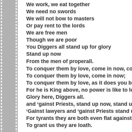
We work, we eat together
We need no swords
We will not bow to masters
Or pay rent to the lords
We are free men
Though we are poor
You Diggers all stand up for glory
Stand up now
From the men of properall.
To conquer them by love, come in now, c
To conquer them by love, come in now;
To conquer them by love, as it does you 
For he is King above, no power is like to l
Glory here, Diggers all.
and ‘gainst Priests, stand up now, stand 
‘Gainst lawyers and ‘gainst Priests stand
For tyrants they are both even flat against
To grant us they are loath.