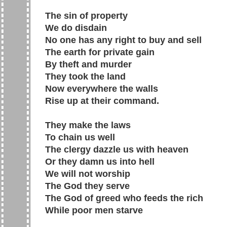
The sin of property
We do disdain
No one has any right to buy and sell
The earth for private gain
By theft and murder
They took the land
Now everywhere the walls
Rise up at their command.
They make the laws
To chain us well
The clergy dazzle us with heaven
Or they damn us into hell
We will not worship
The God they serve
The God of greed who feeds the rich
While poor men starve