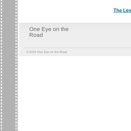
The Lev
One Eye on the
Road
© 2026
One Eye on the Road