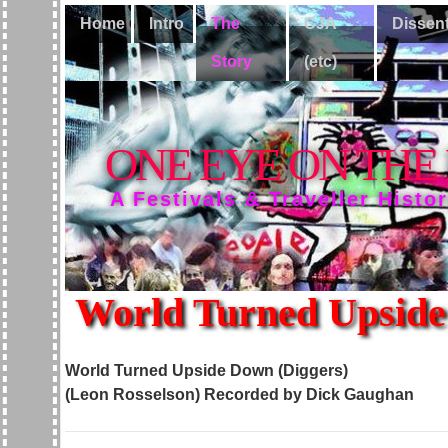
Home
Intro
The
CJA
Dissen
Story
(etc)
ONE EYE ON THE
A Festivals & Traveller Histo
World Turned Upside
World Turned Upside Down (Diggers)
(Leon Rosselson)
Recorded by Dick Gaughan