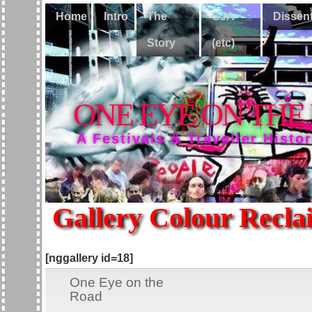
Home
Intro
The
CJA
Dissen
Story
(etc)
ONE EYE ON THE
A Festivals & Traveller Histo
Gallery Colour Recla
[nggallery id=18]
One Eye on the
Road