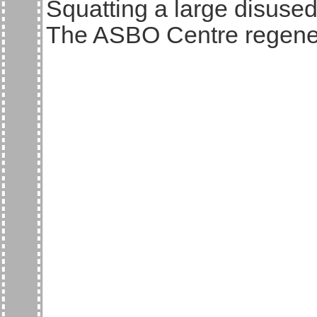
Squatting a large disuse
The ASBO Centre regener