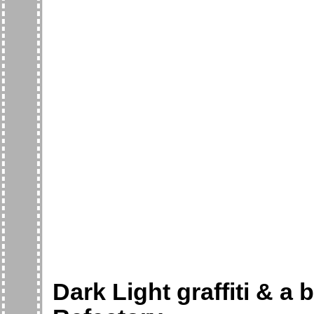
Dark Light graffiti & a 