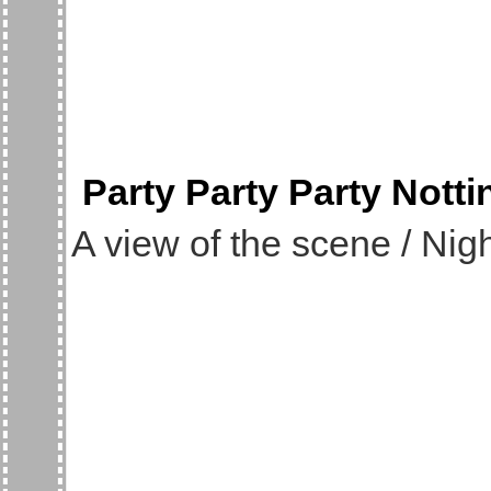
Party Party Party Nott
A view of the scene / Nigh