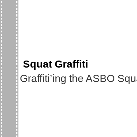
Squat Graffiti
Graffiti’ing the ASBO Sq