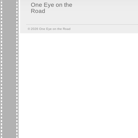
One Eye on the
Road
© 2026
One Eye on the Road