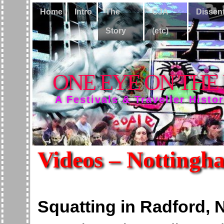
Home
Intro
The
CJA
Dissen
Story
(etc)
ONE EYE ON THE
A Festivals & Traveller Histo
Videos – Nottingh
Squatting in Radford,