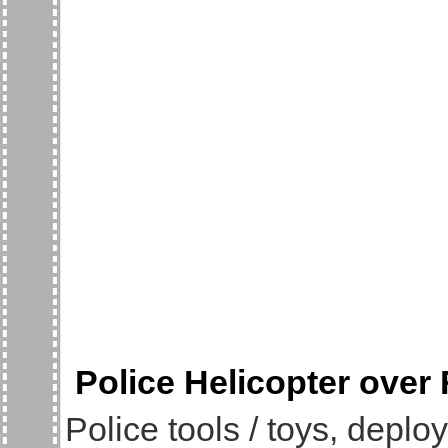
Police Helicopter over
Police tools / toys, deplo