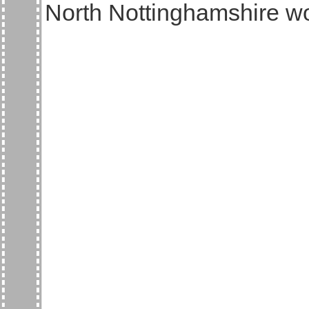
North Nottinghamshire w