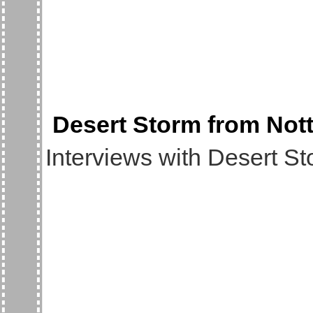
Desert Storm from Nott
Interviews with Desert Sto