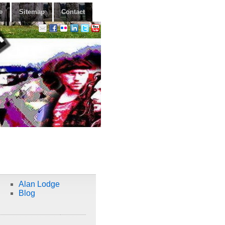
e
Sitemap
Contact
Alan Lodge
Blog