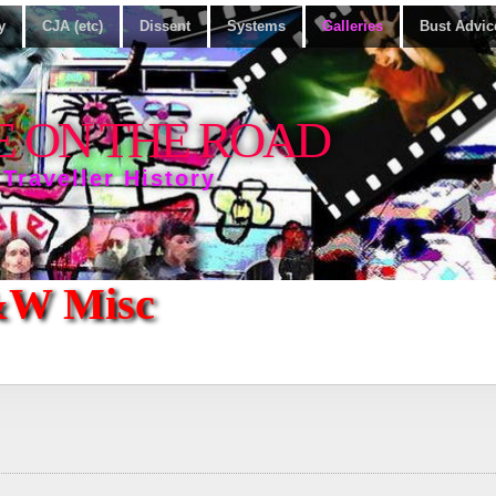
y
CJA (etc)
Dissent
Systems
Galleries
Bust Advic
E ON THE ROAD
 Traveller History
&W Misc