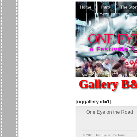
Home
Intro
The Stor
ONE EY
A Festivals &
Gallery B
[nggallery id=1]
One Eye on the Road
© 2026
One Eye on the Road