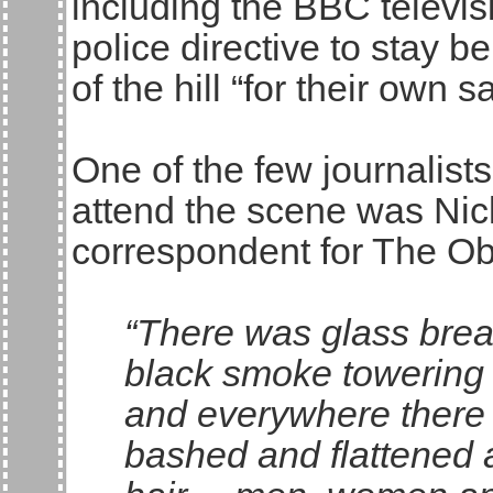
including the BBC televi
police directive to stay b
of the hill “for their own sa
One of the few journalist
attend the scene was Nic
correspondent for The Ob
“There was glass brea
black smoke towering 
and everywhere there
bashed and flattened 