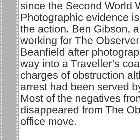
since the Second World 
Photographic evidence is
the action. Ben Gibson, 
working for The Observer 
Beanfield after photograp
way into a Traveller’s coa
charges of obstruction al
arrest had been served b
Most of the negatives fro
disappeared from The Ob
office move.