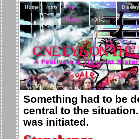
Home
Intro
The
CJA
Dissen
Story
(etc)
ONE EYE ON THE
A Festivals & Traveller Histo
Something had to be 
central to the situation
was initiated.