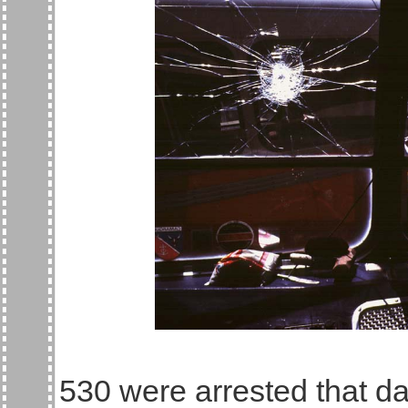
530 were arrested that da