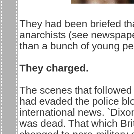
They had been briefed tha
anarchists (see newspaper
than a bunch of young peo
They charged.
The scenes that followed
had evaded the police bl
international news. `Dixo
was dead. That which Bri