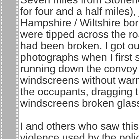
for four and a half miles),
Hampshire / Wiltshire bord
were tipped across the ro
had been broken. I got out
photographs when I first
running down the convoy
windscreens without warni
the occupants, dragging 
windscreens broken glas
I and others who saw this 
violence used by the poli