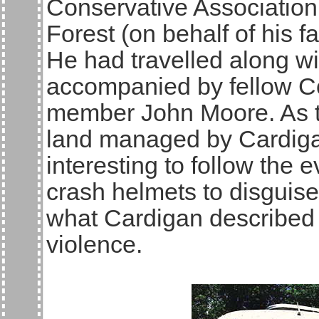
Conservative Associatio
Forest (on behalf of his f
He had travelled along wi
accompanied by fellow C
member John Moore. As th
land managed by Cardigan
interesting to follow the 
crash helmets to disguise 
what Cardigan described 
violence.