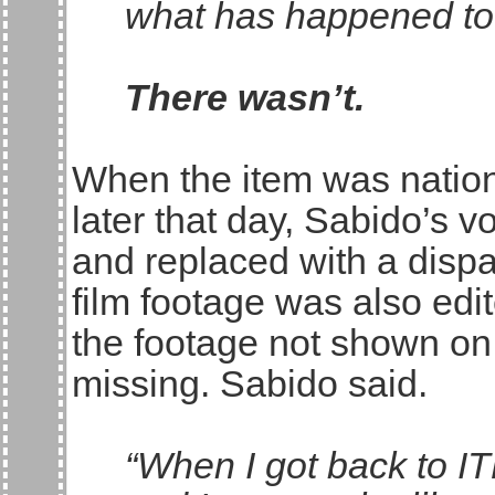
what has happened to
There wasn’t.
When the item was natio
later that day, Sabido’s
and replaced with a dispa
film footage was also ed
the footage not shown on
missing. Sabido said.
“When I got back to I