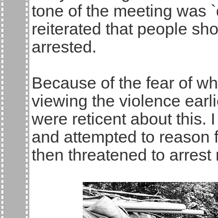
tone of the meeting was `
reiterated that people sho
arrested.
Because of the fear of wha
viewing the violence earli
were reticent about this. I
and attempted to reason f
then threatened to arrest m