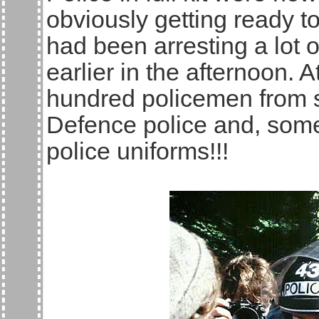
obviously getting ready to
had been arresting a lot
earlier in the afternoon.
hundred policemen from si
Defence police and, some 
police uniforms!!!