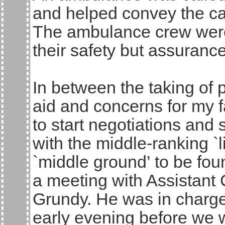
and helped convey the cas
The ambulance crew were 
their safety but assuranc
In between the taking of 
aid and concerns for my f
to start negotiations and
with the middle-ranking `l
`middle ground’ to be fou
a meeting with Assistant 
Grundy. He was in charge 
early evening before we 