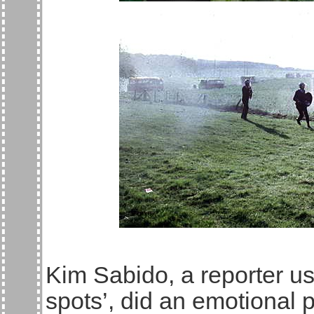
Kim Sabido, a reporter use
spots’, did an emotional 