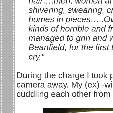
hair….men, women and
shivering, swearing, cr
homes in pieces…..Ove
kinds of horrible and 
managed to grin and wri
Beanfield, for the first
cry.”
During the charge I took 
camera away. My (ex) -wi
cuddling each other from 