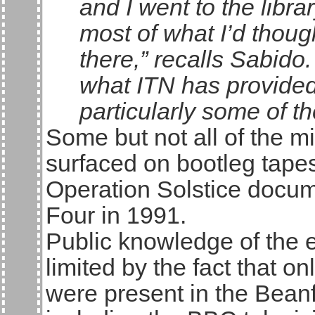
and I went to the librar
most of what I’d thou
there,” recalls Sabido
what ITN has provided 
particularly some of th
Some but not all of the m
surfaced on bootleg tape
Operation Solstice docu
Four in 1991.
Public knowledge of the ev
limited by the fact that o
were present in the Beanfi