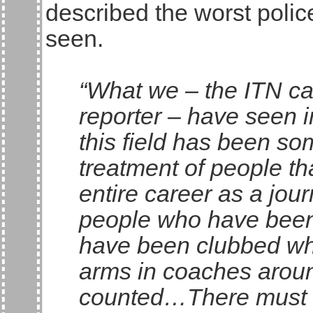
described the worst polic
seen.
“What we – the ITN c
reporter – have seen i
this field has been so
treatment of people th
entire career as a jou
people who have been
have been clubbed whil
arms in coaches around 
counted…There must su