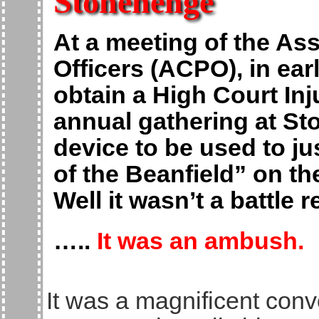
Stonehenge
At a meeting of the Ass
Officers (ACPO), in ear
obtain a High Court Inj
annual gathering at St
device to be used to jus
of the Beanfield” on th
Well it wasn’t a battle 
…..
It was an ambush.
It was a magnificent conv