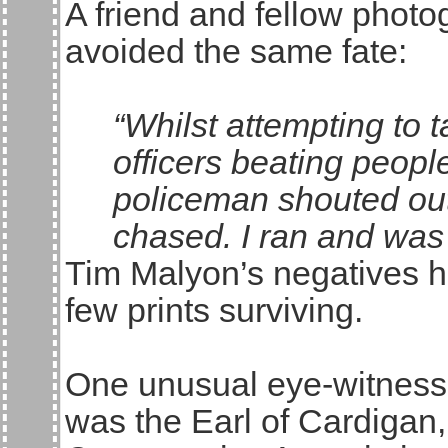
A friend and fellow phot
avoided the same fate:
“Whilst attempting to 
officers beating peopl
policeman shouted out
chased. I ran and was 
Tim Malyon’s negatives ha
few prints surviving.
One unusual eye-witness 
was the Earl of Cardigan,