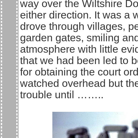
way over the Wiltshire Do
either direction. It was 
drove through villages, p
garden gates, smiling and
atmosphere with little evi
that we had been led to 
for obtaining the court or
watched overhead but ther
trouble until ……..