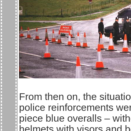
From then on, the situat
police reinforcements we
piece blue overalls – wit
helmets with visors and b