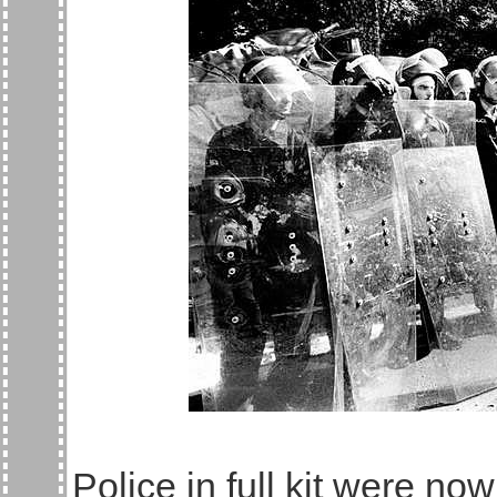
Police in full kit were n