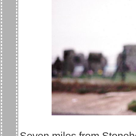
Seven miles from Stoneh