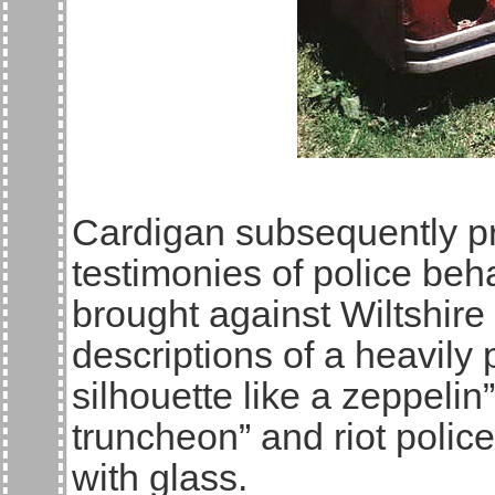
Cardigan subsequently p
testimonies of police beh
brought against Wiltshir
descriptions of a heavily
silhouette like a zeppelin
truncheon” and riot poli
with glass.