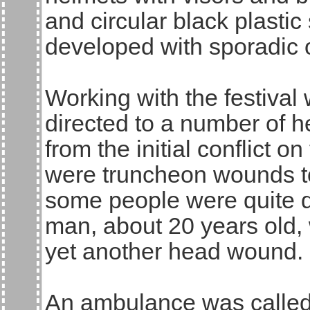
and circular black plastic 
developed with sporadic 
Working with the festival
directed to a number of h
from the initial conflict on
were truncheon wounds to
some people were quite d
man, about 20 years old,
yet another head wound. I
An ambulance was called 