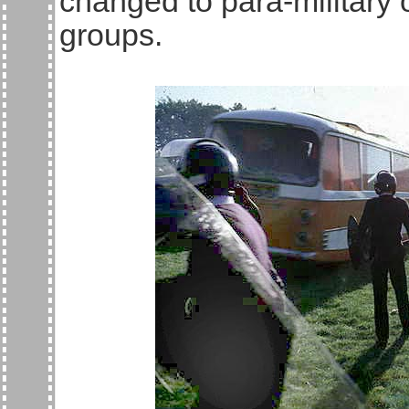
changed to para-military 
groups.