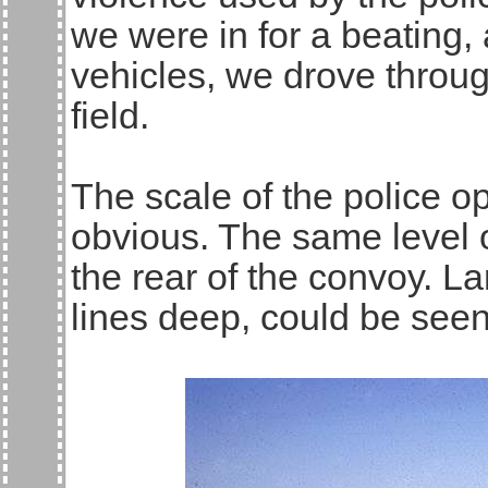
we were in for a beating,
vehicles, we drove throug
field.
The scale of the police 
obvious. The same level 
the rear of the convoy. L
lines deep, could be seen