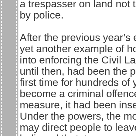
a trespasser on land not t
by police.
After the previous year’s 
yet another example of h
into enforcing the Civil 
until then, had been the p
first time for hundreds of
become a criminal offence
measure, it had been inser
Under the powers, the mos
may direct people to leave