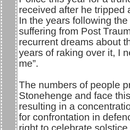
received after he tripped
In the years following th
suffering from Post Traum
recurrent dreams about th
years of raking over it, I
me”.
The numbers of people pr
Stonehenge and face this
resulting in a concentrat
for confrontation in defe
right to celebrate solsti