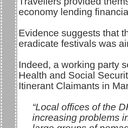
Travellers provided thems
economy lending financial v
Evidence suggests that th
eradicate festivals was a
Indeed, a working party s
Health and Social Securit
Itinerant Claimants in Ma
“Local offices of the
increasing problems in