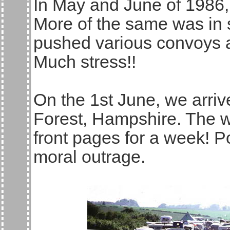
In May and June of 1986, t
More of the same was in 
pushed various convoys a
Much stress!!
On the 1st June, we arri
Forest, Hampshire. The 
front pages for a week! P
moral outrage.