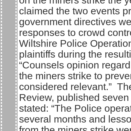
on the miners strike the 
claimed the two events p
government directives wer
responses to crowd contro
Wiltshire Police Operatio
plaintiffs during the resu
“Counsels opinion regardi
the miners strike to prev
considered relevant.” Th
Review, published seven d
stated: “The Police opera
several months and lesso
from the miners strike w