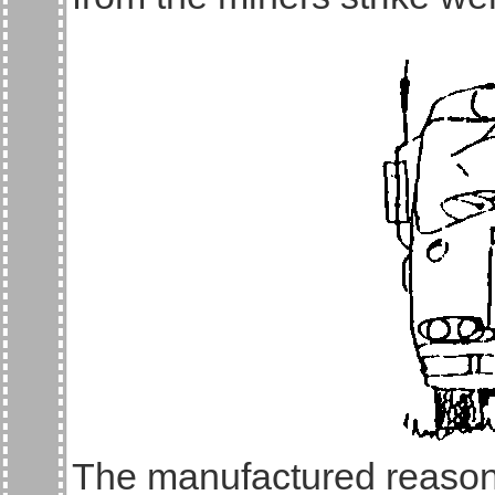
The manufactured reason