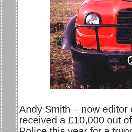
Andy Smith – now editor o
received a £10,000 out of
Police this year for a tr