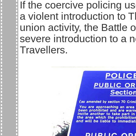
If the coercive policing u
a violent introduction to 
union activity, the Battle 
severe introduction to a n
Travellers.