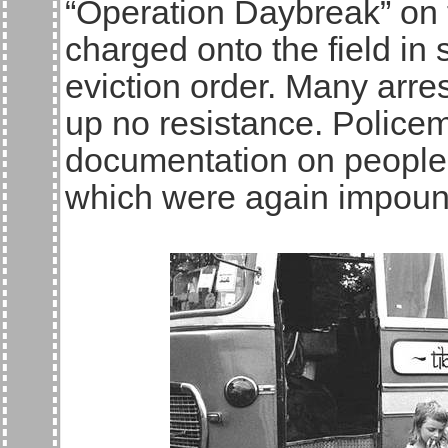
“Operation Daybreak” on 
charged onto the field in 
eviction order. Many arre
up no resistance. Police
documentation on people 
which were again impou