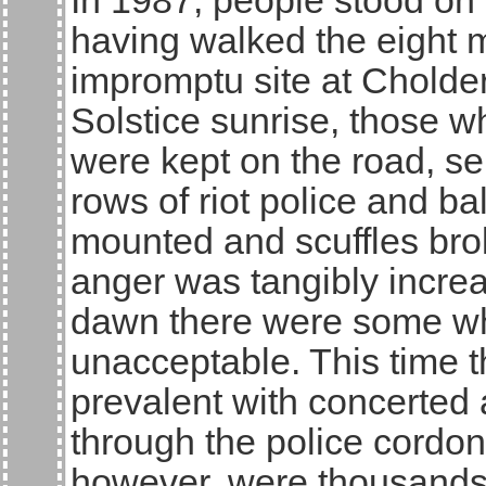
In 1987, people stood on
having walked the eight m
impromptu site at Cholde
Solstice sunrise, those 
were kept on the road, s
rows of riot police and ba
mounted and scuffles brok
anger was tangibly incre
dawn there were some who
unacceptable. This time 
prevalent with concerted
through the police cordon
however, were thousands o