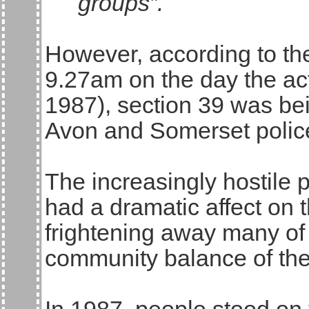
groups”.
However, according to th
9.27am on the day the act
1987), section 39 was be
Avon and Somerset polic
The increasingly hostile po
had a dramatic affect on 
frightening away many of t
community balance of the f