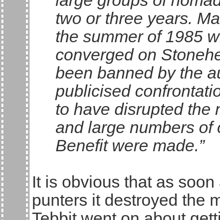
large groups of nomad
two or three years. Ma
the summer of 1985 w
converged on Stonehen
been banned by the aut
publicised confrontati
to have disrupted the
and large numbers of 
Benefit were made.”
It is obvious that as soo
punters it destroyed the
Tebbit went on about gett