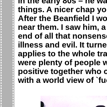
in the early 80s – he w
things. A nicer chap yo
After the Beanfield I w
near them. I saw him, a
end of all that nonsens
illness and evil. It turn
applies to the whole t
were plenty of people
positive together who 
with a world view of `f