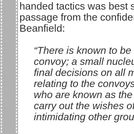
handed tactics was best
passage from the confiden
Beanfield:
“There is known to be 
convoy; a small nucle
final decisions on all
relating to the convoy
who are known as the 
carry out the wishes o
intimidating other grou