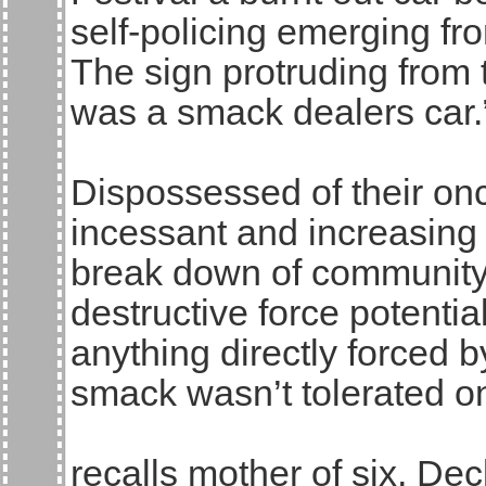
self-policing emerging fr
The sign protruding from
was a smack dealers car.
Dispossessed of their on
incessant and increasing
break down of community l
destructive force potenti
anything directly forced b
smack wasn’t tolerated on 
recalls mother of six, Dec