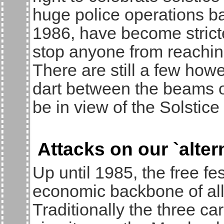
huge police operations b
1986, have become stricter
stop anyone from reaching
There are still a few ho
dart between the beams of
be in view of the Solstic
Attacks on our `alte
Up until 1985, the free fes
economic backbone of all 
Traditionally the three car