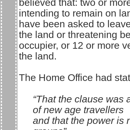
believed that: two or mor
intending to remain on la
have been asked to leav
the land or threatening b
occupier, or 12 or more 
the land.
The Home Office had sta
“That the clause was 
of new age travellers
and that the power is 