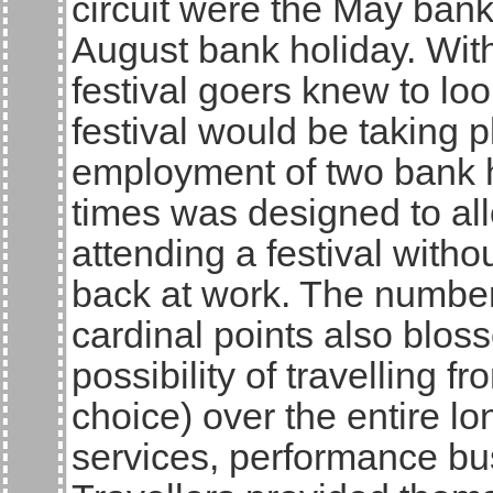
circuit were the May bank
August bank holiday. With
festival goers knew to lo
festival would be taking
employment of two bank ho
times was designed to all
attending a festival with
back at work. The number 
cardinal points also bloss
possibility of travelling f
choice) over the entire lo
services, performance bus