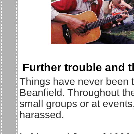
Further trouble and 
Things have never been 
Beanfield. Throughout the
small groups or at events,
harassed.