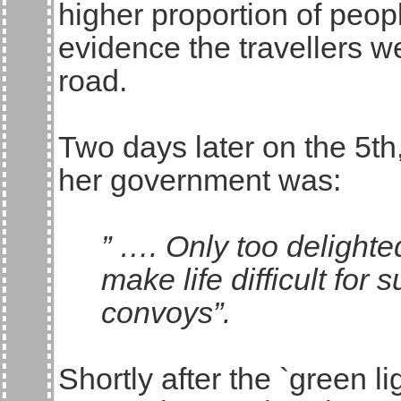
higher proportion of peopl
evidence the travellers w
road.
Two days later on the 5th
her government was:
” …. Only too delighte
make life difficult for 
convoys”.
Shortly after the `green 