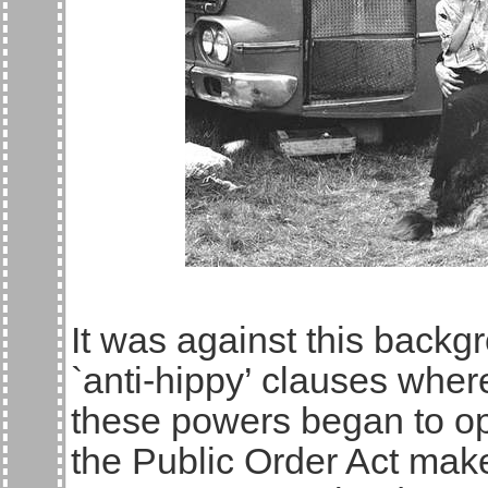
It was against this back
`anti-hippy’ clauses where
these powers began to op
the Public Order Act make