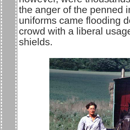
the anger of the penned 
uniforms came flooding do
crowd with a liberal usag
shields.