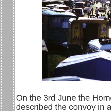
On the 3rd June the Hom
described the convoy in 