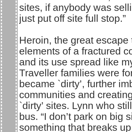
sites, if anybody was sell
just put off site full stop.”
Heroin, the great escape 
elements of a fractured c
and its use spread like 
Traveller families were fo
became `dirty’, further i
communities and creating
`dirty’ sites. Lynn who sti
bus. “I don’t park on big 
something that breaks u