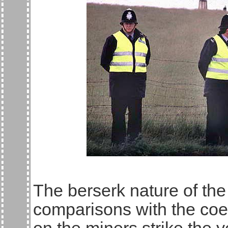
The berserk nature of the
comparisons with the coe