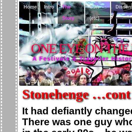
Home
Intro
The
CJA
Dissen
Story
(etc)
ONE EYE ON THE
A Festivals & Traveller Histo
Stonehenge …cont
It had defiantly change
There was one guy who 