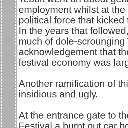
employment whilst at the 
political force that kicke
In the years that followe
much of dole-scrounging T
acknowledgement that the
festival economy was larg
Another ramification of t
insidious and ugly.
At the entrance gate to 
Festival a burnt out car b