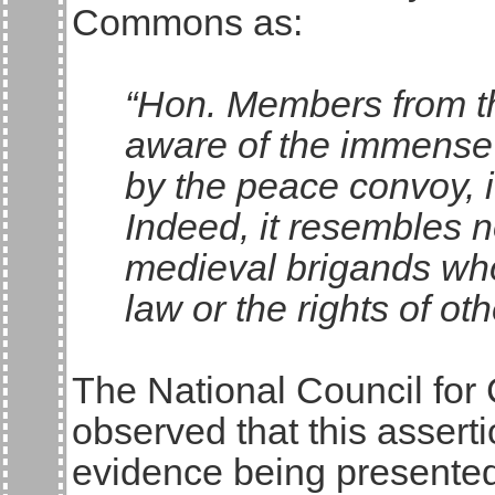
Commons as:
“Hon. Members from th
aware of the immense p
by the peace convoy, i
Indeed, it resembles 
medieval brigands who
law or the rights of oth
The National Council for 
observed that this asser
evidence being presented