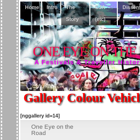
Home
Intro
The
CJA
Dissen
Story
(etc)
ONE EYE ON THE
A Festivals & Traveller Histo
Gallery Colour Vehicl
[nggallery id=14]
One Eye on the
Road