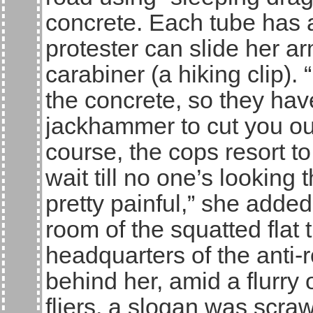
concrete. Each tube has a
protester can slide her ar
carabiner (a hiking clip). 
the concrete, so they ha
jackhammer to cut you out
course, the cops resort to
wait till no one’s looking
pretty painful,” she added
room of the squatted flat
headquarters of the anti-
behind her, amid a flurry
fliers, a slogan was scra