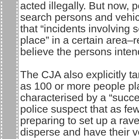
acted illegally. But now, 
search persons and vehic
that “incidents involving
place” in a certain area–
believe the persons intend
The CJA also explicitly ta
as 100 or more people pl
characterised by a “succes
police suspect that as fe
preparing to set up a rav
disperse and have their 