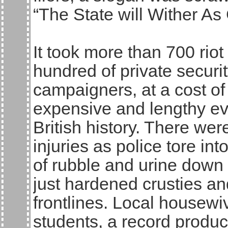
“The State will Wither 
It took more than 700 riot 
hundred of private securi
campaigners, at a cost of
expensive and lengthy evi
British history. There wer
injuries as police tore in
of rubble and urine down 
just hardened crusties an
frontlines. Local housewi
students, a record produc