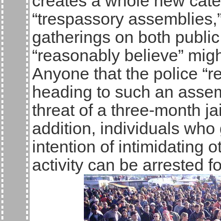
creates a whole new categ
“trespassory assemblies,”
gatherings on both public
“reasonably believe” migh
Anyone that the police “r
heading to such an asse
threat of a three-month ja
addition, individuals who
intention of intimidating o
activity can be arrested f