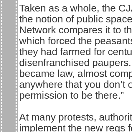
Taken as a whole, the CJ
the notion of public spac
Network compares it to th
which forced the peasant
they had farmed for centu
disenfranchised paupers.
became law, almost comple
anywhere that you don’t o
permission to be there.”
At many protests, authori
implement the new regs for