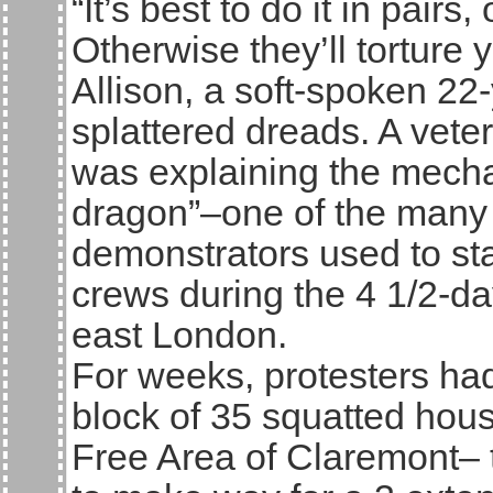
“It’s best to do it in pair
Otherwise they’ll torture y
Allison, a soft-spoken 22-
splattered dreads. A veter
was explaining the mecha
dragon”–one of the many 
demonstrators used to sta
crews during the 4 1/2-d
east London.
For weeks, protesters had
block of 35 squatted hou
Free Area of Claremont– t