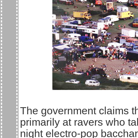
The government claims t
primarily at ravers who ta
night electro-pop baccha