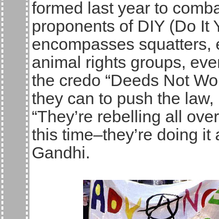
formed last year to comba
proponents of DIY (Do It Y
encompasses squatters, e
animal rights groups, eve
the credo “Deeds Not Wor
they can to push the law,
“They’re rebelling all ove
this time–they’re doing it
Gandhi.