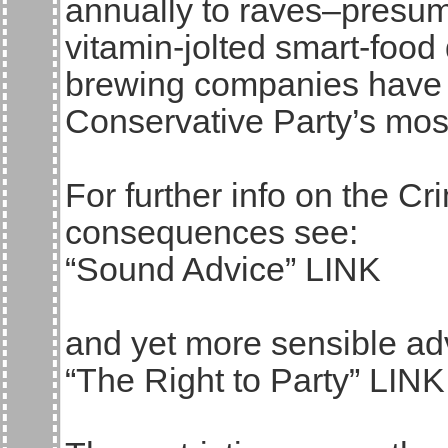
annually to raves–presum
vitamin-jolted smart-food 
brewing companies have 
Conservative Party’s mos
For further info on the Cr
consequences see:
“Sound Advice” LINK
and yet more sensible ad
“The Right to Party” LINK