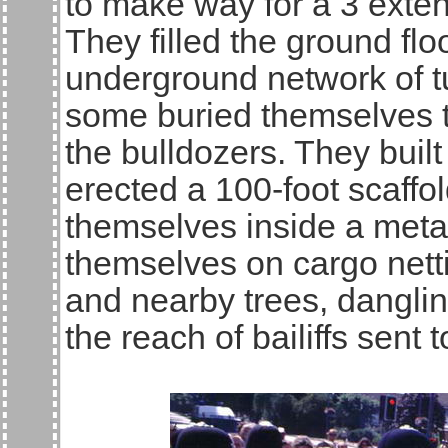
to make way for a 3 exten
They filled the ground flo
underground network of 
some buried themselves to
the bulldozers. They built
erected a 100-foot scaffo
themselves inside a metal
themselves on cargo net
and nearby trees, dangling
the reach of bailiffs sent 