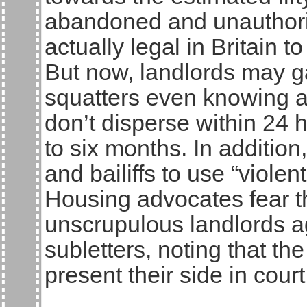
abandoned and unauthorise
actually legal in Britain t
But now, landlords may ga
squatters even knowing ab
don’t disperse within 24 h
to six months. In additio
and bailiffs to use “violen
Housing advocates fear t
unscrupulous landlords a
subletters, noting that th
present their side in court