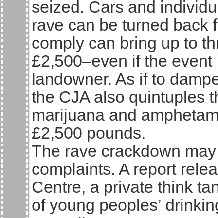
seized. Cars and individu
rave can be turned back fo
comply can bring up to th
£2,500–even if the event 
landowner. As if to dampe
the CJA also quintuples t
marijuana and amphetami
£2,500 pounds.
The rave crackdown may r
complaints. A report rele
Centre, a private think ta
of young peoples’ drinki