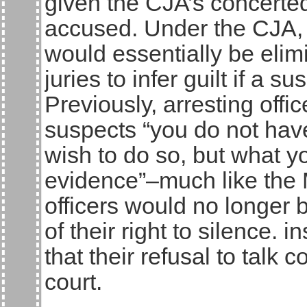
given the CJA’s concerted 
accused. Under the CJA, t
would essentially be elim
juries to infer guilt if a s
Previously, arresting offi
suspects “you do not hav
wish to do so, but what y
evidence”–much like the 
officers would no longer 
of their right to silence.
that their refusal to talk
court.