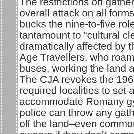
The restrictions on gather
overall attack on all for
bucks the nine-to-five rol
tantamount to “cultural c
dramatically affected by
Age Travellers, who roam
buses, working the land an
The CJA revokes the 196
required localities to set a
accommodate Romany gyps
police can throw any gath
off the land–even common