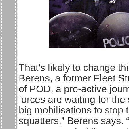
That’s likely to change t
Berens, a former Fleet St
of POD, a pro-active journ
forces are waiting for t
big mobilisations to stop t
squatters,” Berens says. “