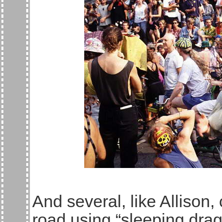
And several, like Allison,
road using “sleeping dra