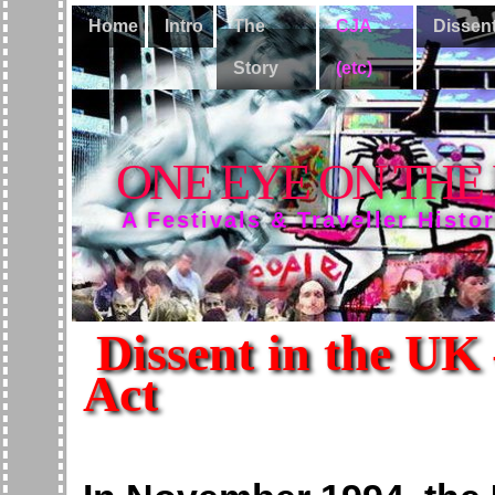
Home
Intro
The
CJA
Dissen
Story
(etc)
ONE EYE ON THE
A Festivals & Traveller Histo
Dissent in the UK 
Act