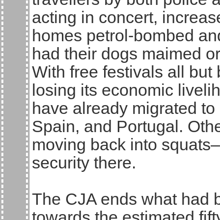
acting in concert, increas
homes petrol-bombed and
had their dogs maimed or
With free festivals all but
losing its economic livel
have already migrated to 
Spain, and Portugal. Oth
moving back into squats–
security there.
The CJA ends what had bee
towards the estimated fift