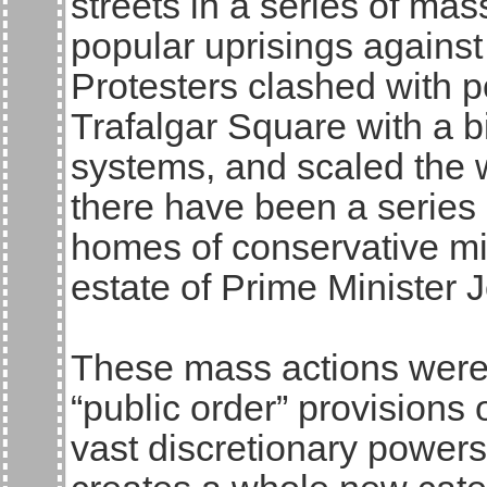
streets in a series of mas
popular uprisings against
Protesters clashed with p
Trafalgar Square with a 
systems, and scaled the w
there have been a series 
homes of conservative mi
estate of Prime Minister 
These mass actions were 
“public order” provisions 
vast discretionary powers