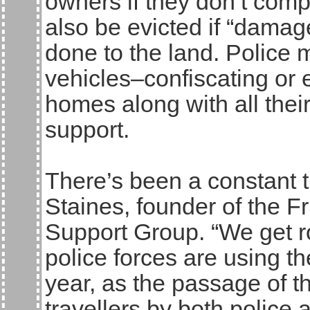
owners if they don’t comp
also be evicted if “damage
done to the land. Police 
vehicles–confiscating or e
homes along with all the
support.
There’s been a constant t
Staines, founder of the Fr
Support Group. “We get ro
police forces are using t
year, as the passage of 
travellers by both police 