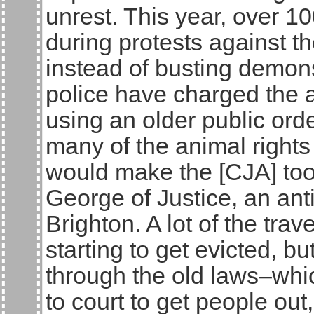
unrest. This year, over 
during protests against th
instead of busting demon
police have charged the 
using an older public order
many of the animal rights
would make the [CJA] too
George of Justice, an ant
Brighton. A lot of the trav
starting to get evicted, b
through the old laws–whi
to court to get people ou