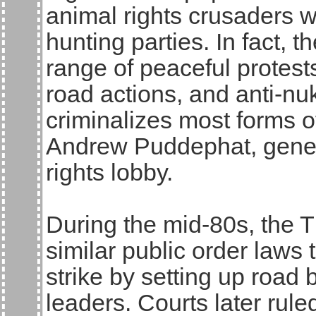
animal rights crusaders w
hunting parties. In fact, 
range of peaceful protests
road actions, and anti-nuk
criminalizes most forms of
Andrew Puddephat, general
rights lobby.
During the mid-80s, the 
similar public order laws 
strike by setting up road 
leaders. Courts later rul