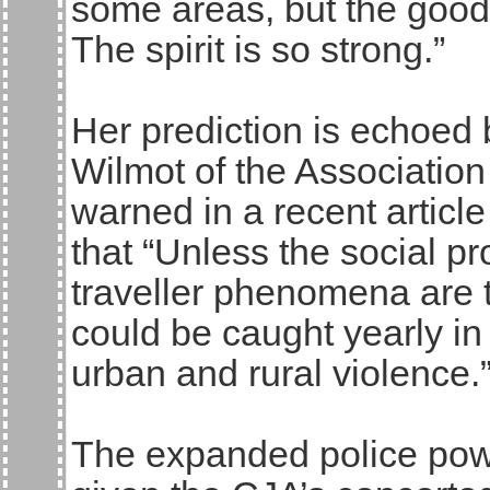
some areas, but the good 
The spirit is so strong.”
Her prediction is echoed
Wilmot of the Association
warned in a recent articl
that “Unless the social p
traveller phenomena are t
could be caught yearly i
urban and rural violence.
The expanded police powe