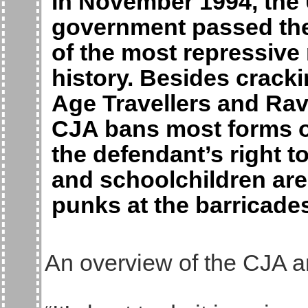
In November 1994, the
government passed the 
of the most repressive
history. Besides crack
Age Travellers and Rav
CJA bans most forms of
the defendant’s right 
and schoolchildren are
punks at the barricades
An overview of the CJA a