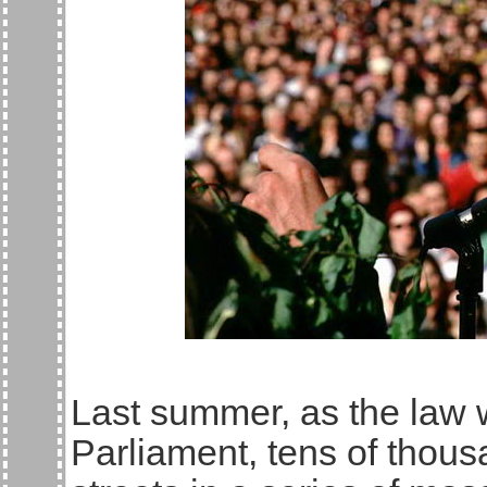
Last summer, as the law 
Parliament, tens of thousa