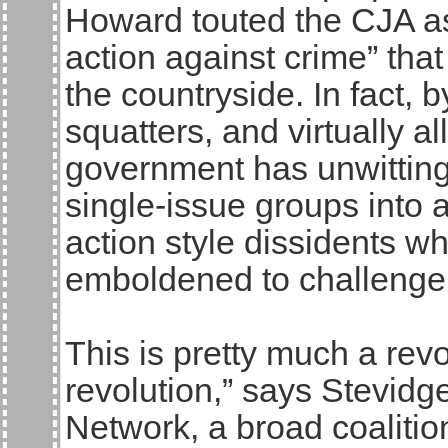
Howard touted the CJA a
action against crime” that
the countryside. In fact, b
squatters, and virtually al
government has unwitting
single-issue groups into 
action style dissidents wh
emboldened to challenge 
This is pretty much a revo
revolution,” says Stevid
Network, a broad coalitio