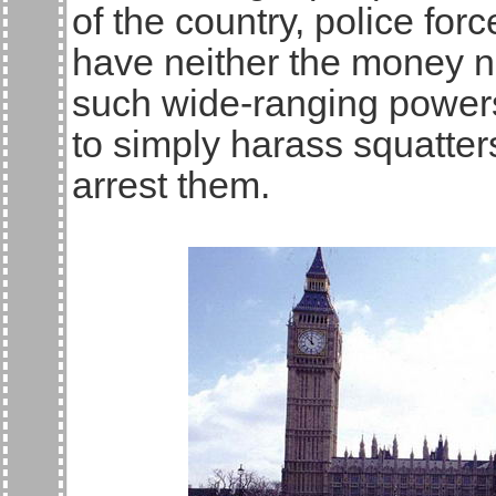
of the country, police fo
have neither the money n
such wide-ranging powers
to simply harass squatters
arrest them.