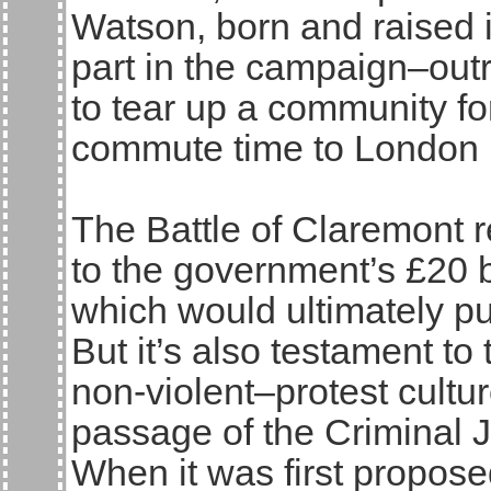
Watson, born and raised i
part in the campaign–out
to tear up a community fo
commute time to London 
The Battle of Claremont r
to the government’s £20 b
which would ultimately put
But it’s also testament to 
non-violent–protest cultur
passage of the Criminal J
When it was first propos