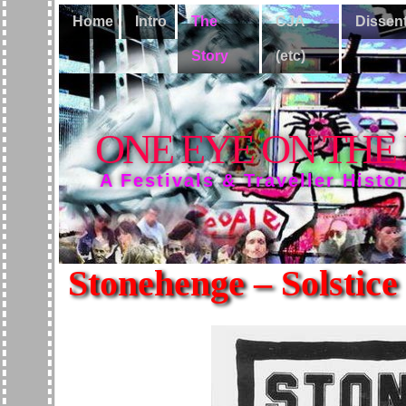
Home
Intro
The
CJA
Dissen
Story
(etc)
ONE EYE ON THE
A Festivals & Traveller Histo
Stonehenge – Solstice