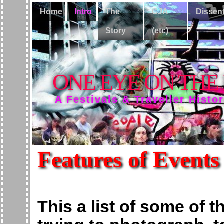
Home
Intro
The
CJA
Dissen
Story
(etc)
ONE EYE ON THE
A Festivals & Traveller Histo
Features of Events
This a list of some of t