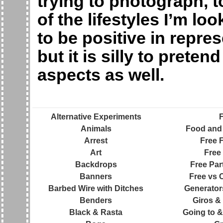
trying to photograph, t
of the lifestyles I’m lo
to be positive in repre
but it is silly to preten
aspects as well.
Alternative Experiments
Animals
Food and 
Arrest
Free F
Art
Free 
Backdrops
Free Par
Banners
Free vs 
Barbed Wire with Ditches
Generator
Benders
Giros &
Black & Rasta
Going to &