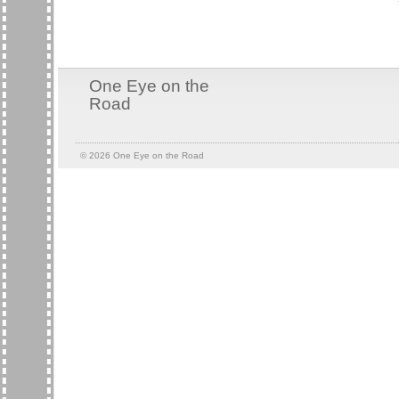
One Eye on the
Road
© 2026
One Eye on the Road