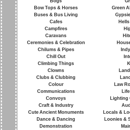
Bogs
Gr
Bow Tops & Horses
Green Al
Buses & Bus Living
Gypsie
Cafes
Hells
Campfires
Hi
Caravans
Hit
Ceremonies & Celebration
House
Chilums & Pipes
Ind
Chill Out
Int
Climbing Things
K
Clowns
Land
Clubs & Clubbing
Lan
Colour
Law Ro
Communications
Life
Convoys
Lighting
Craft & Industry
Aud
Cute Ancient Monuments
Locals & Loc
Dance & Dancing
Loonies & St
Demonstration
Mai