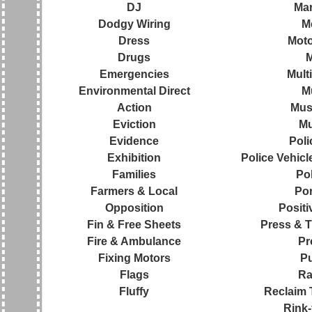
DJ
Ma
Dodgy Wiring
M
Dress
Moto
Drugs
Emergencies
Mult
Environmental Direct
M
Action
Mus
Eviction
Mu
Evidence
Pol
Exhibition
Police Vehic
Families
Pol
Farmers & Local
Por
Opposition
Positi
Fin & Free Sheets
Press & 
Fire & Ambulance
Pr
Fixing Motors
P
Flags
Ra
Fluffy
Reclaim 
Rink