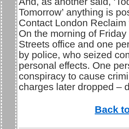
And, as another said, ‘To
Tomorrow’ anything is pos
Contact London Reclaim 
On the morning of Friday
Streets office and one p
by police, who seized co
personal effects. One pe
conspiracy to cause crim
charges later dropped – d
Back t