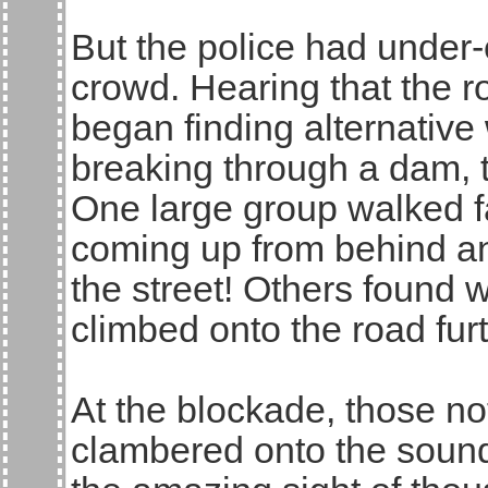
But the police had under-e
crowd. Hearing that the 
began finding alternative 
breaking through a dam, th
One large group walked fa
coming up from behind an
the street! Others found 
climbed onto the road fur
At the blockade, those no
clambered onto the soun