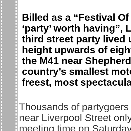
Billed as a “Festival O
‘party’ worth having”,
third street party lived 
height upwards of eig
the M41 near Shepherd
country’s smallest moto
freest, most spectacular
Thousands of partygoers
near Liverpool Street onl
meeting time on Saturday 