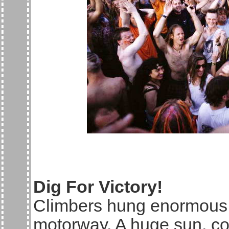
Dig For Victory!
Climbers hung enormous 
motorway. A huge sun, col