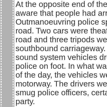
At the opposite end of t
aware that people had arri
Outmanoeuvring police sp
road. Two cars were theat
road and three tripods we
southbound carriageway. A
sound system vehicles dr
police on foot. In what w
of the day, the vehicles
motorway. The drivers we
smug police officers, cert
party.