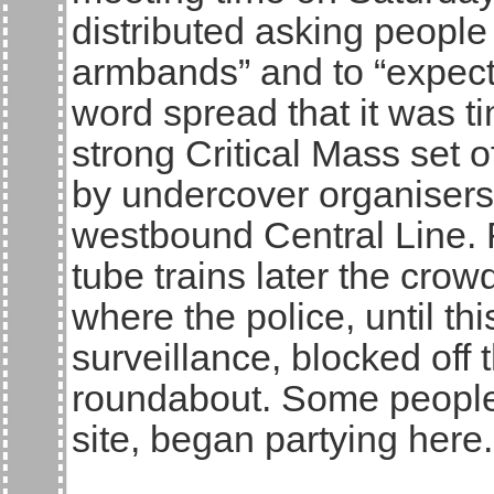
distributed asking people 
armbands” and to “expect
word spread that it was t
strong Critical Mass set o
by undercover organiser
westbound Central Line. 
tube trains later the cr
where the police, until thi
surveillance, blocked off
roundabout. Some people, 
site, began partying here.