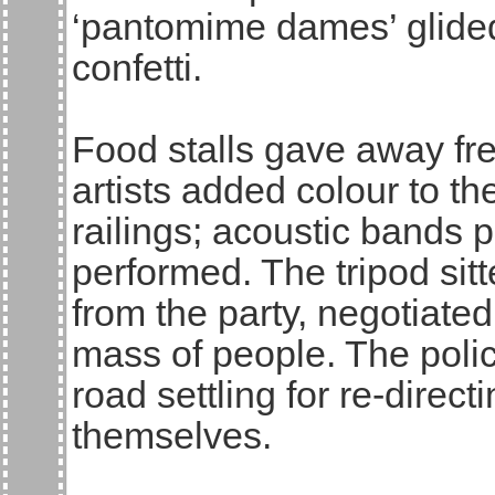
‘pantomime dames’ glided
confetti.
Food stalls gave away fre
artists added colour to th
railings; acoustic bands p
performed. The tripod sitte
from the party, negotiated
mass of people. The polic
road settling for re-direc
themselves.