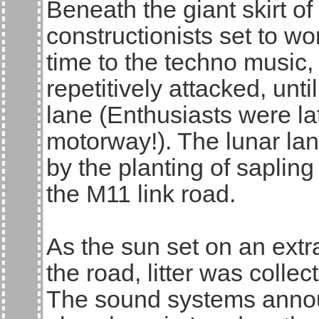
Beneath the giant skirt o
constructionists set to wo
time to the techno music,
repetitively attacked, until
lane (Enthusiasts were la
motorway!). The lunar la
by the planting of sapling
the M11 link road.
As the sun set on an extra
the road, litter was coll
The sound systems annou