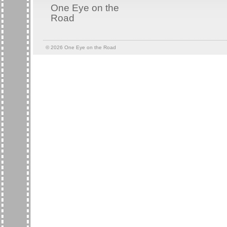
One Eye on the
Road
© 2026
One Eye on the Road