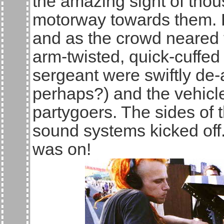
the amazing sight of tho
motorway towards them. P
and as the crowd neared 
arm-twisted, quick-cuffed
sergeant were swiftly de-a
perhaps?) and the vehic
partygoers. The sides of 
sound systems kicked off
was on!