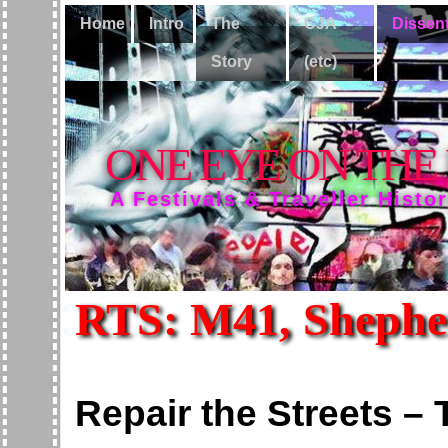
Home
Intro
The
CJA
Dissen
Story
(etc)
ONE EYE ON THE
A Festivals & Traveller Histo
RTS: M41, Shepher
Repair the Streets –