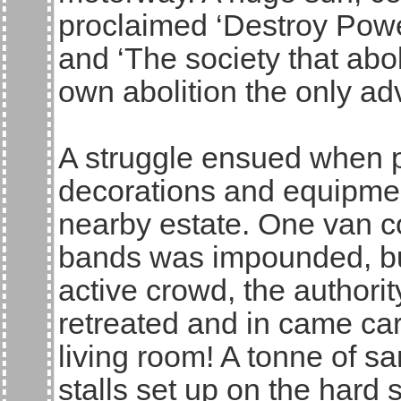
proclaimed ‘Destroy Powe
and ‘The society that abo
own abolition the only ad
A struggle ensued when po
decorations and equipmen
nearby estate. One van con
bands was impounded, bu
active crowd, the authorit
retreated and in came ca
living room! A tonne of s
stalls set up on the hard s