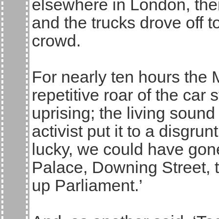
elsewhere in London, the
and the trucks drove off t
crowd.
For nearly ten hours the 
repetitive roar of the car
uprising; the living sound
activist put it to a disgru
lucky, we could have go
Palace, Downing Street, 
up Parliament.’