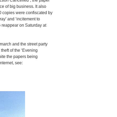
ction Cancelled”, the paper
e of big business. It also
0 copies were confiscated by
ray’ and ‘incitement to
to reappear on Saturday at
march and the street party
theft of the ‘Evening
pite the papers being
Internet, see: