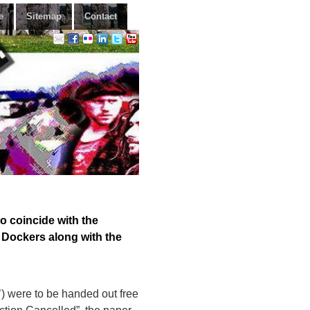
e
Sitemap
Contact
 coincide with the
l Dockers along with the
) were to be handed out free