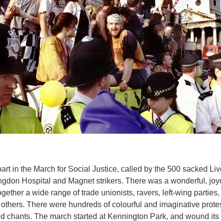
rt in the March for Social Justice, called by the 500 sacked Li
illingdon Hospital and Magnet strikers. There was a wonderful, 
ether a wide range of trade unionists, ravers, left-wing parties,
others. There were hundreds of colourful and imaginative prote
 chants. The march started at Kennington Park, and wound its 