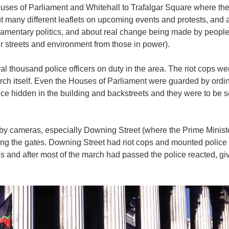
ses of Parliament and Whitehall to Trafalgar Square where there
many different leaflets on upcoming events and protests, and a
liamentary politics, and about real change being made by peopl
our streets and environment from those in power).
 thousand police officers on duty in the area. The riot cops wer
rch itself. Even the Houses of Parliament were guarded by ordin
ice hidden in the building and backstreets and they were to be se
by cameras, especially Downing Street (where the Prime Minist
ng the gates. Downing Street had riot cops and mounted police
es and after most of the march had passed the police reacted, gi