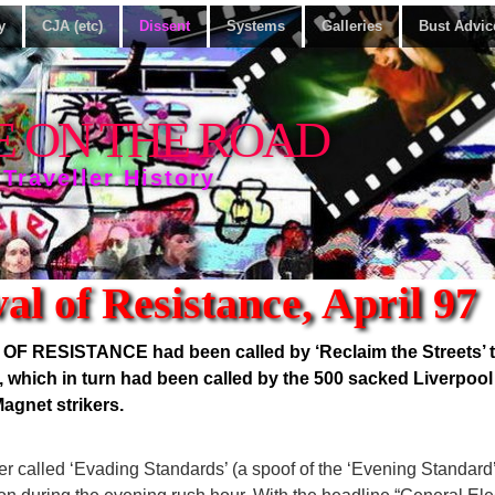
y
CJA (etc)
Dissent
Systems
Galleries
Bust Advic
E ON THE ROAD
 Traveller History
al of Resistance, April 97
 RESISTANCE had been called by ‘Reclaim the Streets’ to
’, which in turn had been called by the 500 sacked Liverpoo
agnet strikers.
r called ‘Evading Standards’ (a spoof of the ‘Evening Standard’