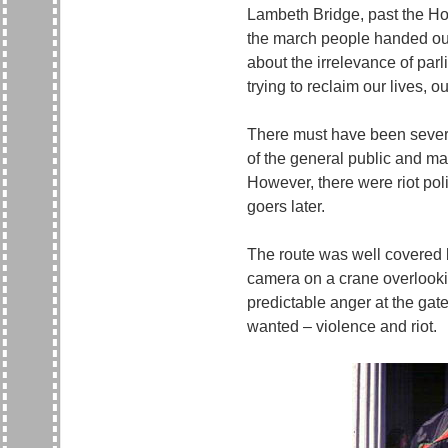
Lambeth Bridge, past the Hou
the march people handed out 
about the irrelevance of par
trying to reclaim our lives, 
There must have been several
of the general public and ma
However, there were riot pol
goers later.
The route was well covered 
camera on a crane overlooki
predictable anger at the gat
wanted – violence and riot.