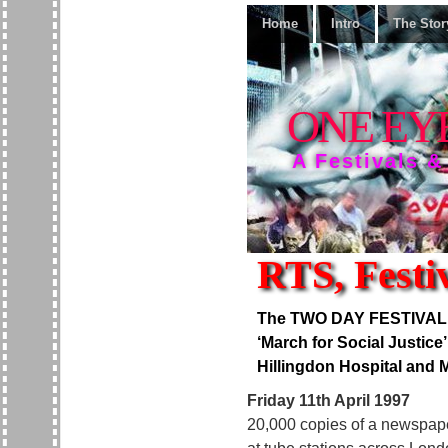
Home
Intro
The Stor
ONE EY
A Festivals &
RTS, Festiv
The TWO DAY FESTIVAL OF
‘March for Social Justice
Hillingdon Hospital and M
Friday 11th April 1997
20,000 copies of a newspape