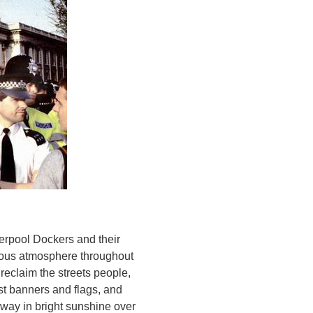
verpool Dockers and their
joyous atmosphere throughout
 reclaim the streets people,
st banners and flags, and
way in bright sunshine over