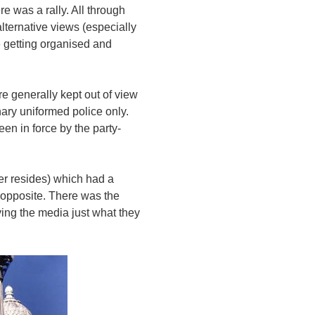
 was a rally. All through
lternative views (especially
e getting organised and
e generally kept out of view
ary uniformed police only.
en in force by the party-
er resides) which had a
 opposite. There was the
ving the media just what they