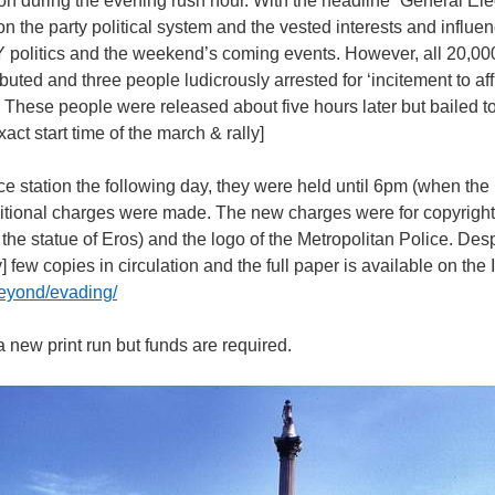
on during the evening rush hour. With the headline “General Ele
n the party political system and the vested interests and influenc
Y politics and the weekend’s coming events. However, all 20,00
ibuted and three people ludicrously arrested for ‘incitement to aff
. These people were released about five hours later but bailed 
act start time of the march & rally]
e station the following day, they were held until 6pm (when the 
ditional charges were made. The new charges were for copyright 
 the statue of Eros) and the logo of the Metropolitan Police. Des
] few copies in circulation and the full paper is available on the 
beyond/evading/
 a new print run but funds are required.