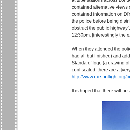
at tube stations across Lond
contained alternative views o
contained information on DI
the police before being distr
obstruct the public highway’
12:30pm. [interestingly the ex
When they attended the polic
had all but finished) and ad
Standard’ logo (a drawing of
confiscated, there are a [very
http://www.mcspotlight.org/
It is hoped that there will be