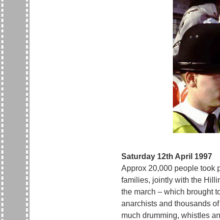
Saturday 12th April 1997
Approx 20,000 people took pa
families, jointly with the H
the march – which brought tog
anarchists and thousands of 
much drumming, whistles and