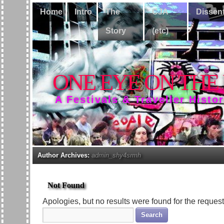
Home
Intro
The
CJA
Dissen
Story
(etc)
ONE EYE ON THE
A Festivals & Traveller Histo
Author Archives:
admin_shy4srmh
Not Found
Apologies, but no results were found for the request