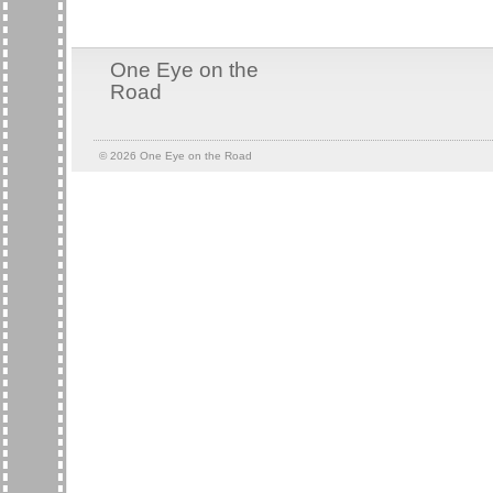
One Eye on the
Road
© 2026
One Eye on the Road