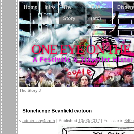
Home
Intro
The
CJA
Dissen
Story
(etc)
ONE EYE ON THE
A Festivals & Traveller Histo
The Story 3
Stonehenge Beanfield cartoon
By
admin_shy4srmh
|
Published
13/03/2012
|
Full size is
640 