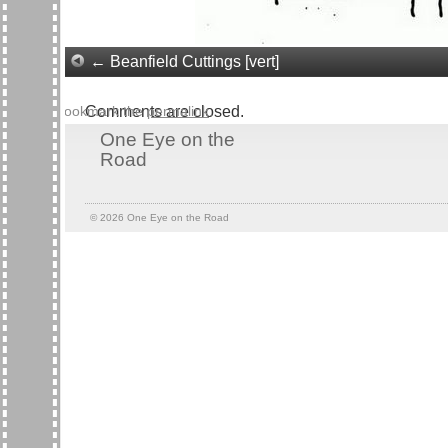
Beanfield Cuttings [vert]
Bookmark the
Comments are closed.
permalink
.
One Eye on the
Road
© 2026
One Eye on the Road