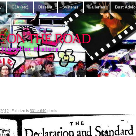
y
CJA (etc)
Dissent
Systems
Galleries
Bust Advic
E ON THE ROAD
 Traveller History
/2012
|
Full size is
531 × 640
pixels