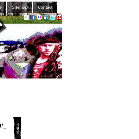
e
Sitemap
Contact