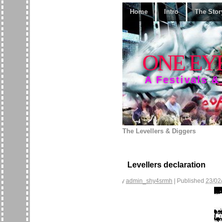
Home
Intro
The Stor
ONE EY
A Festivals &
The Levellers & Diggers
Levellers declaration
By
admin_shy4srmh
|
Published
23/02