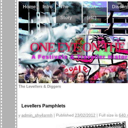
Home
Intro
The
CJA
Dissen
Story
(etc)
ONE EYE ON THE
A Festivals & Traveller Histo
The Levellers & Diggers
Levellers Pamphlets
By
admin_shy4srmh
|
Published
23/02/2012
|
Full size is
640 