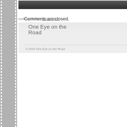
Bookmark the
Comments are closed.
permalink
.
One Eye on the
Road
© 2026
One Eye on the Road